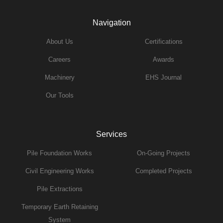
Navigation
About Us
Certifications
Careers
Awards
Machinery
EHS Journal
Our Tools
Services
Pile Foundation Works
On-Going Projects
Civil Engineering Works
Completed Projects
Pile Extractions
Temporary Earth Retaining
System