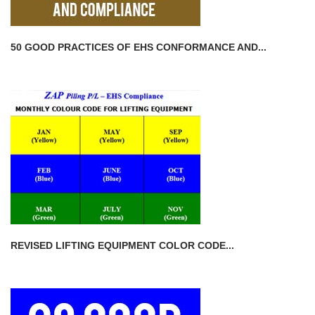
50 GOOD PRACTICES OF EHS CONFORMANCE AND...
REVISED LIFTING EQUIPMENT COLOR CODE...