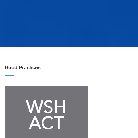
Good Practices