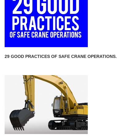
29 GOOD PRACTICES OF SAFE CRANE OPERATIONS.