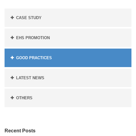
CASE STUDY
EHS PROMOTION
GOOD PRACTICES
LATEST NEWS
OTHERS
Recent Posts