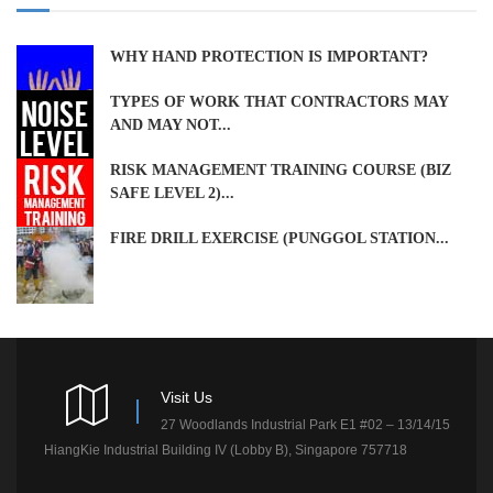
WHY HAND PROTECTION IS IMPORTANT?
TYPES OF WORK THAT CONTRACTORS MAY
AND MAY NOT...
RISK MANAGEMENT TRAINING COURSE (BIZ
SAFE LEVEL 2)...
FIRE DRILL EXERCISE (PUNGGOL STATION...
Visit Us
27 Woodlands Industrial Park E1 #02 – 13/14/15
HiangKie Industrial Building IV (Lobby B), Singapore 757718