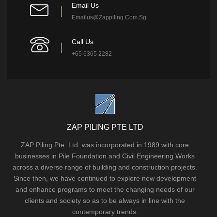
Email Us
Emailus@zappiling.com.sg
Call Us
+65 6365 2282
ZAP PILING PTE LTD
ZAP Piling Pte. Ltd. was incorporated in 1989 with core
businesses in Pile Foundation and Civil Engineering Works
across a diverse range of building and construction projects.
Since then, we have continued to explore new development
and enhance programs to meet the changing needs of our
clients and society so as to be always in line with the
contemporary trends.