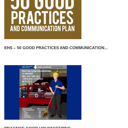
EHS – 50 GOOD PRACTICES AND COMMUNICATION...