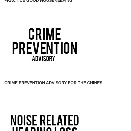
PRACTICE GOOD HOUSEKEEPING
CRIME PREVENTION ADVISORY FOR THE CHINES...