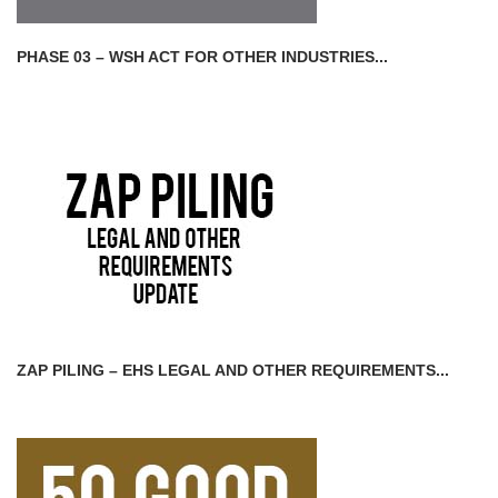
PHASE 03 – WSH ACT FOR OTHER INDUSTRIES...
ZAP PILING – EHS LEGAL AND OTHER REQUIREMENTS...