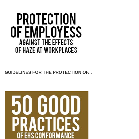
GUIDELINES FOR THE PROTECTION OF...