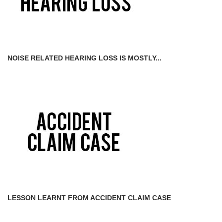
NOISE RELATED HEARING LOSS IS MOSTLY...
LESSON LEARNT FROM ACCIDENT CLAIM CASE