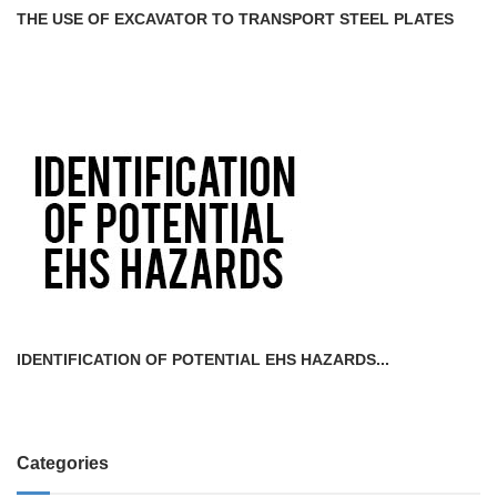
THE USE OF EXCAVATOR TO TRANSPORT STEEL PLATES
IDENTIFICATION OF POTENTIAL EHS HAZARDS...
Categories