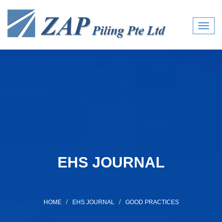
Toggl
navig
EHS JOURNAL
HOME
EHS JOURNAL
GOOD PRACTICES