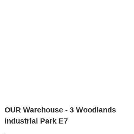
OUR Warehouse - 3 Woodlands
Industrial Park E7