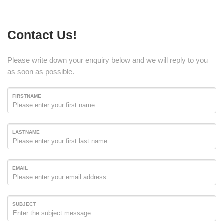
Contact Us!
Please write down your enquiry below and we will reply to you
as soon as possible.
FIRSTNAME
LASTNAME
EMAIL
SUBJECT