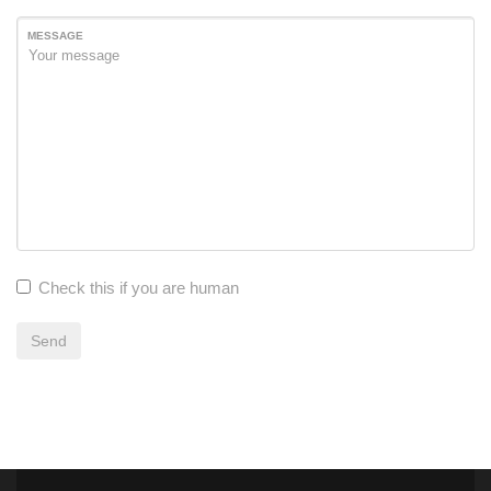
MESSAGE
Check this if you are human
Send