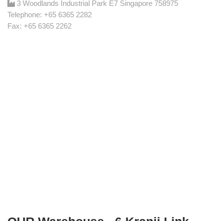
3 Woodlands Industrial Park E7 Singapore 758975
Telephone: +65 6365 2282
Fax: +65 6365 2262