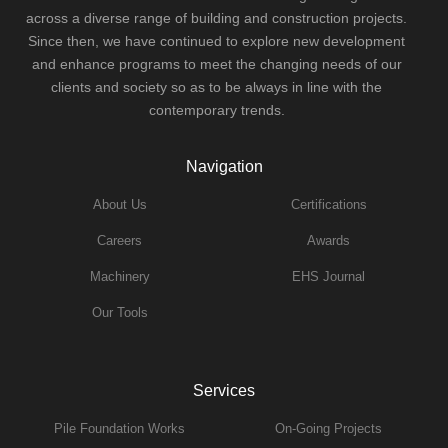
across a diverse range of building and construction projects.
Since then, we have continued to explore new development
and enhance programs to meet the changing needs of our
clients and society so as to be always in line with the
contemporary trends.
Navigation
About Us
Certifications
Careers
Awards
Machinery
EHS Journal
Our Tools
Services
Pile Foundation Works
On-Going Projects