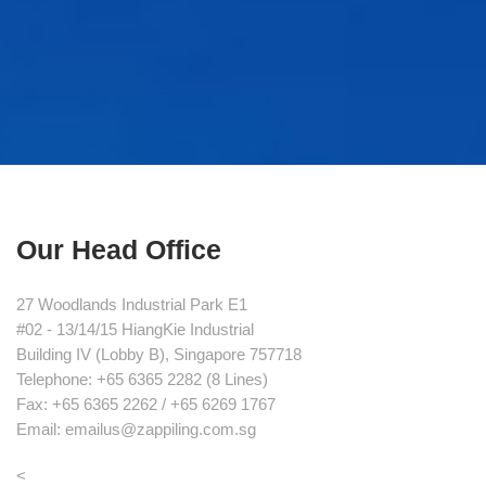
Our Head Office
27 Woodlands Industrial Park E1
#02 - 13/14/15 HiangKie Industrial
Building IV (Lobby B), Singapore 757718
Telephone: +65 6365 2282 (8 Lines)
Fax: +65 6365 2262 / +65 6269 1767
Email: emailus@zappiling.com.sg
<