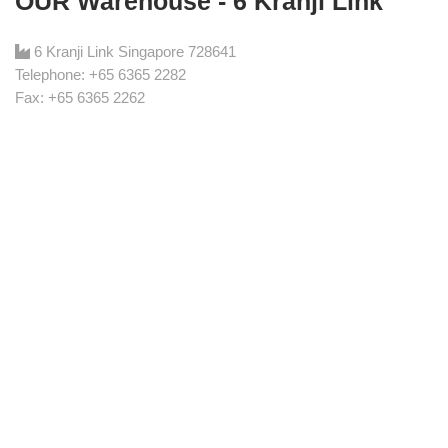
OUR Warehouse - 6 Kranji Link
6 Kranji Link Singapore 728641
Telephone: +65 6365 2282
Fax: +65 6365 2262