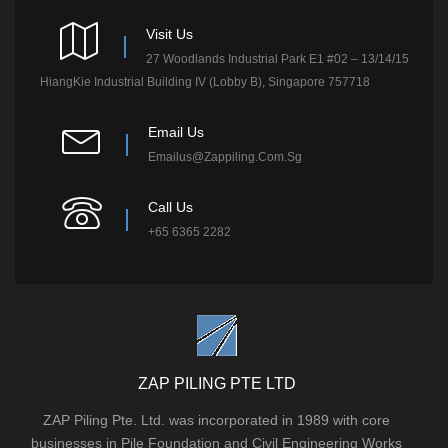
Visit Us
27 Woodlands Industrial Park E1 #02 – 13/14/15
HiangKie Industrial Building IV (Lobby B), Singapore 757718
Email Us
Emailus@zappiling.com.sg
Call Us
+65 6365 2282
ZAP PILING PTE LTD
ZAP Piling Pte. Ltd. was incorporated in 1989 with core
businesses in Pile Foundation and Civil Engineering Works