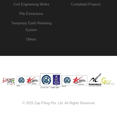
Civil Engineering Works
Completed Projects
Pile Extractions
Temporary Earth Retaining
System
Others
© 2025 Zap Piling Pte. Ltd. All Rights Reserved