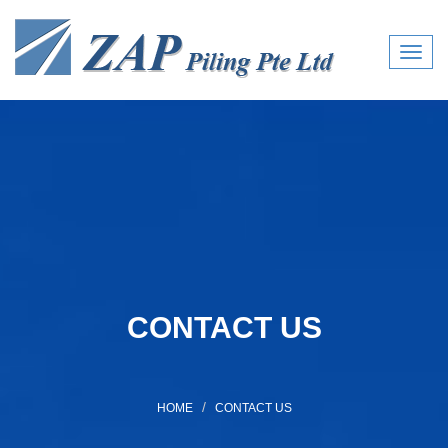
Toggl
navig
CONTACT US
HOME
CONTACT US