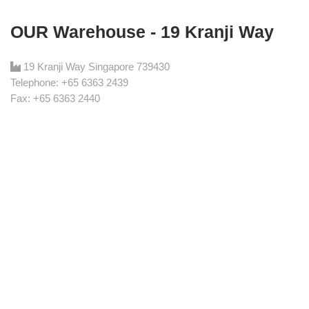
OUR Warehouse - 19 Kranji Way
19 Kranji Way Singapore 739430
Telephone: +65 6363 2439
Fax: +65 6363 2440