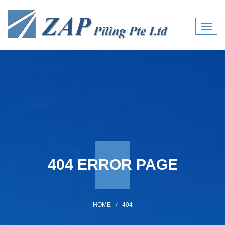
Toggl
navig
404 ERROR PAGE
HOME
404