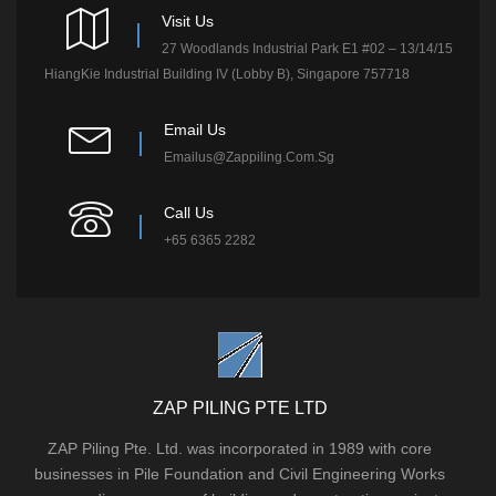
Visit Us
27 Woodlands Industrial Park E1 #02 – 13/14/15
HiangKie Industrial Building IV (Lobby B), Singapore 757718
Email Us
Emailus@zappiling.com.sg
Call Us
+65 6365 2282
ZAP PILING PTE LTD
ZAP Piling Pte. Ltd. was incorporated in 1989 with core
businesses in Pile Foundation and Civil Engineering Works