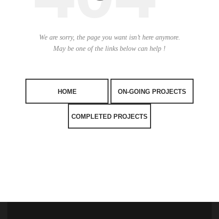
We are sorry, the page you want isn’t here anymore.
May be one of the links below can help !
HOME
ON-GOING PROJECTS
COMPLETED PROJECTS