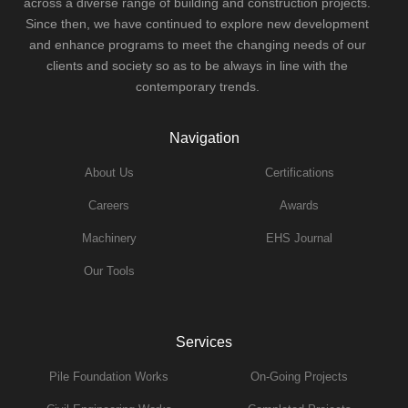
across a diverse range of building and construction projects.
Since then, we have continued to explore new development
and enhance programs to meet the changing needs of our
clients and society so as to be always in line with the
contemporary trends.
Navigation
About Us
Certifications
Careers
Awards
Machinery
EHS Journal
Our Tools
Services
Pile Foundation Works
On-Going Projects